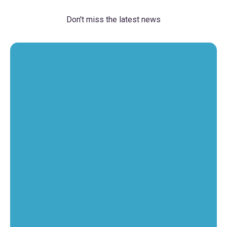
Don't miss the latest news