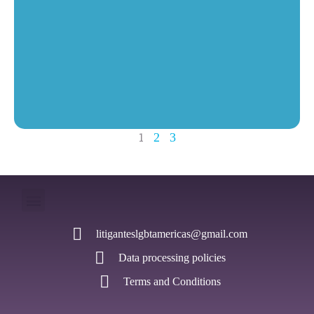
1
2
3
litiganteslgbtamericas@gmail.com
Data processing policies
Terms and Conditions