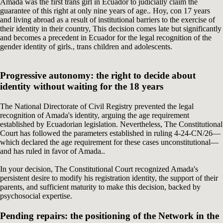
Amada was the first trans girl in Ecuador to judicially claim the
guarantee of this right at only nine years of age.. Hoy, con 17 years
and living abroad as a result of institutional barriers to the exercise of
their identity in their country, This decision comes late but significantly
and becomes a precedent in Ecuador for the legal recognition of the
gender identity of girls., trans children and adolescents.
Progressive autonomy: the right to decide about
identity without waiting for the 18 years
The National Directorate of Civil Registry prevented the legal
recognition of Amada's identity, arguing the age requirement
established by Ecuadorian legislation. Nevertheless, The Constitutional
Court has followed the parameters established in ruling 4-24-CN/26—
which declared the age requirement for these cases unconstitutional—
and has ruled in favor of Amada..
In your decision, The Constitutional Court recognized Amada's
persistent desire to modify his registration identity, the support of their
parents, and sufficient maturity to make this decision, backed by
psychosocial expertise.
Pending repairs: the positioning of the Network in the