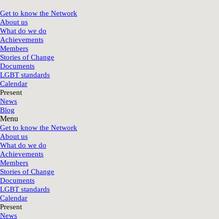
Get to know the Network
About us
What do we do
Achievements
Members
Stories of Change
Documents
LGBT standards
Calendar
Present
News
Blog
Menu
Get to know the Network
About us
What do we do
Achievements
Members
Stories of Change
Documents
LGBT standards
Calendar
Present
News