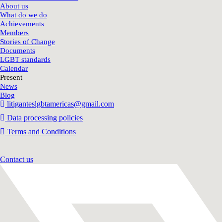
About us
What do we do
Achievements
Members
Stories of Change
Documents
LGBT standards
Calendar
Present
News
Blog
litiganteslgbtamericas@gmail.com
Data processing policies
Terms and Conditions
Contact us