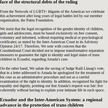
face of the structural debts of the ruling
From the Network of LGBTI+ litigants of the Americas we celebrate
this achievement after long years of legal battles led by our member
organization, the Pakta Foundation.
We insist that the legal recognition of the gender identity of children,
girls and adolescents, must be based exclusively on free consent,
voluntary and informed, without requiring medical or psychological
certificates; as stated by the Inter-American Court in its Advisory
Opinion 24/17. Therefore, We note with concern that the
Constitutional Court decided not to impose transformative reparation
measures to guarantee the right to identity and legal status of trans
children in Ecuador, regarding Amada's case.
On the other hand, We salute the saving of Judge Raúl Llasag's vote,
that in a letter addressed to Amada he apologized for the treatment of
his case as an administrative procedure and not as a careful
examination of the right to identity. In addition, recognized his fight for
equality and dignity, pointing out that Amada's request was fair: live
coherently without having to explain your intimate life in each space.
Ecuador and the Inter-American System: a regional
advance in the protection of trans children