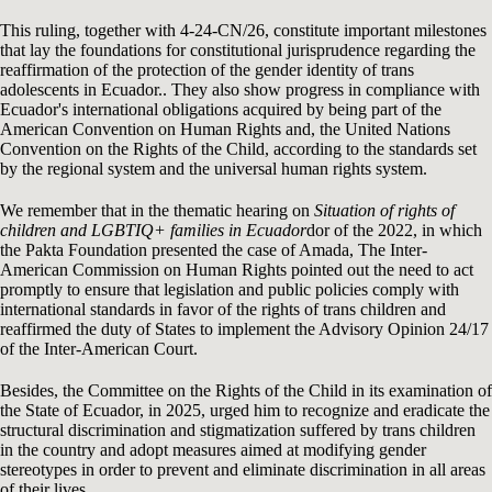
This ruling, together with 4-24-CN/26, constitute important milestones
that lay the foundations for constitutional jurisprudence regarding the
reaffirmation of the protection of the gender identity of trans
adolescents in Ecuador.. They also show progress in compliance with
Ecuador's international obligations acquired by being part of the
American Convention on Human Rights and, the United Nations
Convention on the Rights of the Child, according to the standards set
by the regional system and the universal human rights system.
We remember that in the thematic hearing on
Situation of rights of
children and LGBTIQ+ families in Ecuador
dor of the 2022, in which
the Pakta Foundation presented the case of Amada, The Inter-
American Commission on Human Rights pointed out the need to act
promptly to ensure that legislation and public policies comply with
international standards in favor of the rights of trans children and
reaffirmed the duty of States to implement the Advisory Opinion 24/17
of the Inter-American Court.
Besides, the Committee on the Rights of the Child in its examination of
the State of Ecuador, in 2025, urged him to recognize and eradicate the
structural discrimination and stigmatization suffered by trans children
in the country and adopt measures aimed at modifying gender
stereotypes in order to prevent and eliminate discrimination in all areas
of their lives..