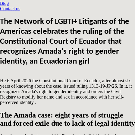
Blog
Contact us
The Network of LGBTI+ Litigants of the
Americas celebrates the ruling of the
Constitutional Court of Ecuador that
recognizes Amada's right to gender
identity, an Ecuadorian girl
He 6 April 2026 the Constitutional Court of Ecuador, after almost six
years of knowing about the case, issued ruling 1313-19-JP/26. In it, it
recognizes Amada's right to gender identity and orders the Civil
Registry to modify her name and sex in accordance with her self-
perceived identity..
The Amada case: eight years of struggle
and forced exile due to lack of legal identity