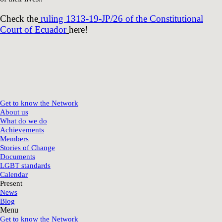
Check the
ruling 1313-19-JP/26 of the Constitutional
Court of Ecuador
here!
Get to know the Network
About us
What do we do
Achievements
Members
Stories of Change
Documents
LGBT standards
Calendar
Present
News
Blog
Menu
Get to know the Network