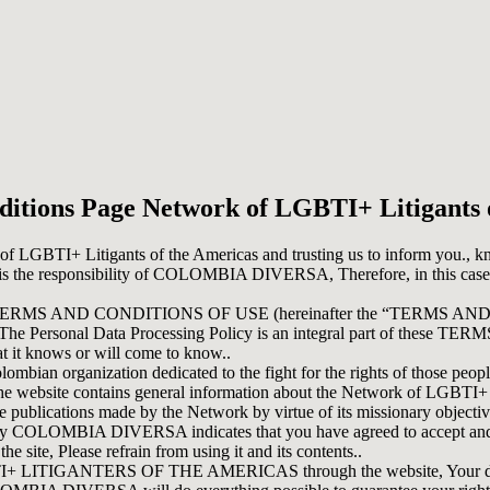
itions Page Network of LGBTI+ Litigants 
k of LGBTI+ Litigants of the Americas and trusting us to inform you., 
 is the responsibility of COLOMBIA DIVERSA, Therefore, in this case,
these TERMS AND CONDITIONS OF USE (hereinafter the “TERMS AND C
w. The Personal Data Processing Policy is an integral part of these T
it knows or will come to know..
an organization dedicated to the fight for the rights of those people
all. The website contains general information about the Network of LGBTI+
he publications made by the Network by virtue of its missionary objecti
fered by COLOMBIA DIVERSA indicates that you have agreed to acce
te, Please refrain from using it and its contents..
LITIGANTERS OF THE AMERICAS through the website, Your data will