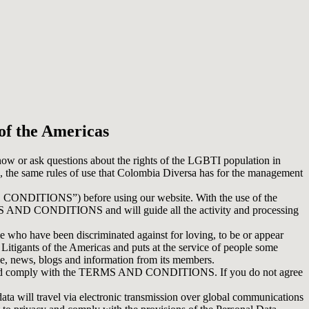
of the Americas
know or ask questions about the rights of the LGBTI population in
 the same rules of use that Colombia Diversa has for the management
ONDITIONS”) before using our website. With the use of the
ERMS AND CONDITIONS and will guide all the activity and processing
 who have been discriminated against for loving, to be or appear
 Litigants of the Americas and puts at the service of people some
ve, news, blogs and information from its members.
pt and comply with the TERMS AND CONDITIONS. If you do not agree
 travel via electronic transmission over global communications