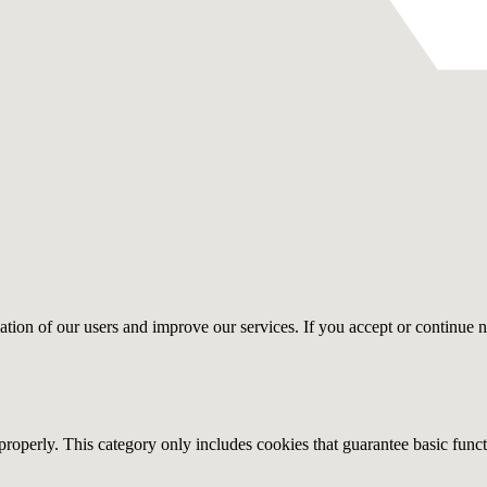
gation of our users and improve our services. If you accept or continue n
properly. This category only includes cookies that guarantee basic funct