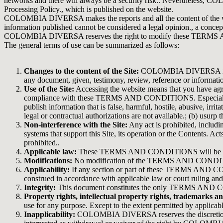
networks and there will always be a security risk.. Nevertheless, C
Processing Policy., which is published on the website.
COLOMBIA DIVERSA makes the reports and all the content of the websit
information published cannot be considered a legal opinion., a concep
COLOMBIA DIVERSA reserves the right to modify these TERMS AND C
The general terms of use can be summarized as follows:
Changes to the content of the Site:
COLOMBIA DIVERSA may, at 
any document, given, testimony, review, reference or informatio
Use of the Site:
Accessing the website means that you have agreed
compliance with these TERMS AND CONDITIONS. Especially, you ag
publish information that is false, harmful, hostile, abusive, irr
legal or contractual authorizations are not available.; (b) usurp
Non-interference with the Site:
Any act is prohibited, includin
systems that support this Site, its operation or the Contents. Ac
prohibited..
Applicable law:
These TERMS AND CONDITIONS will be interpr
Modifications:
No modification of the TERMS AND CONDITIONS 
Applicability:
If any section or part of these TERMS AND CONDI
construed in accordance with applicable law or court ruling a
Integrity:
This document constitutes the only TERMS AND C
Property rights, intellectual property rights, trademarks an
use for any purpose. Except to the extent permitted by applicab
Inapplicability:
COLOMBIA DIVERSA reserves the discretiona