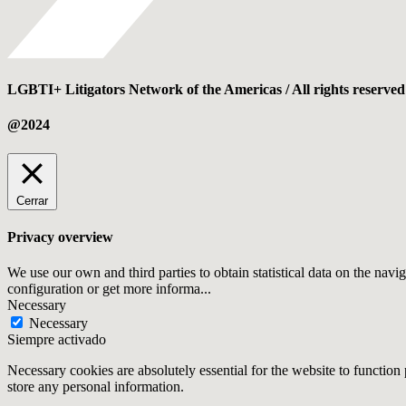
LGBTI+ Litigators Network of the Americas / All rights reserved
@2024
Cerrar
Privacy overview
We use our own and third parties to obtain statistical data on the navi
configuration or get more informa
...
Necessary
Necessary
Siempre activado
Necessary cookies are absolutely essential for the website to function 
store any personal information.