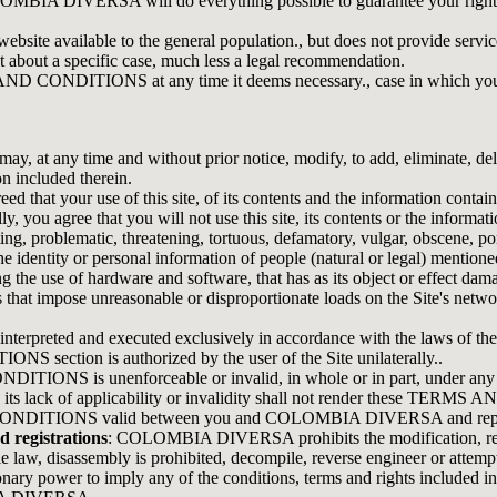
OLOMBIA DIVERSA will do everything possible to guarantee your right 
e available to the general population., but does not provide services d
t about a specific case, much less a legal recommendation.
ONDITIONS at any time it deems necessary., case in which you must 
any time and without prior notice, modify, to add, eliminate, delete
n included therein.
 that your use of this site, of its contents and the information contain
ree that you will not use this site, its contents or the information c
itating, problematic, threatening, tortuous, defamatory, vulgar, obscene,
 the identity or personal information of people (natural or legal) mention
g the use of hardware and software, that has as its object or effect damag
ts that impose unreasonable or disproportionate loads on the Site's netw
eted and executed exclusively in accordance with the laws of the
section is authorized by the user of the Site unilaterally..
TIONS is unenforceable or invalid, in whole or in part, under any law,
nd its lack of applicability or invalidity shall not render these TER
ONDITIONS valid between you and COLOMBIA DIVERSA and repeals 
d registrations
: COLOMBIA DIVERSA prohibits the modification, reprod
le law, disassembly is prohibited, decompile, reverse engineer or attem
ry power to imply any of the conditions, terms and rights includ