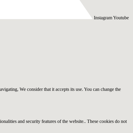
Instagram
Youtube
avigating, We consider that it accepts its use. You can change the
ionalities and security features of the website.. These cookies do not