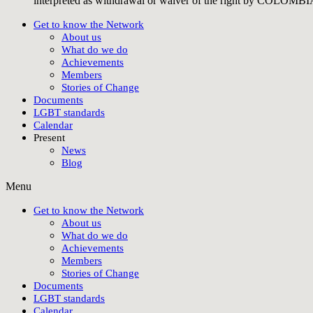
interpreted as withdrawal or waiver of the right by COLO
Get to know the Network
About us
What do we do
Achievements
Members
Stories of Change
Documents
LGBT standards
Calendar
Present
News
Blog
Menu
Get to know the Network
About us
What do we do
Achievements
Members
Stories of Change
Documents
LGBT standards
Calendar