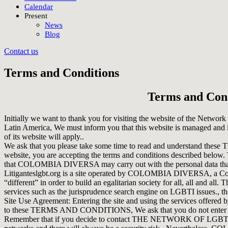
Calendar
Present
News
Blog
Contact us
Terms and Conditions
Terms and Cond
Initially we want to thank you for visiting the website of the Networ
Latin America, We must inform you that this website is managed and
of its website will apply..
We ask that you please take some time to read and understand 
website, you are accepting the terms and conditions described belo
that COLOMBIA DIVERSA may carry out with the personal data that 
Litiganteslgbt.org is a site operated by COLOMBIA DIVERSA, a Colombi
“different” in order to build an egalitarian society for all, all and 
services such as the jurisprudence search engine on LGBTI issues., t
Site Use Agreement: Entering the site and using the services of
to these TERMS AND CONDITIONS, We ask that you do not enter the si
Remember that if you decide to contact THE NETWORK OF LGBTI+ 