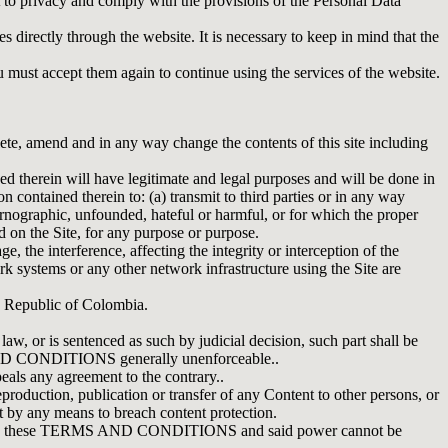
to privacy and comply with the provisions of the Personal Data
irectly through the website. It is necessary to keep in mind that the
accept them again to continue using the services of the website.
, amend and in any way change the contents of this site including
ed therein will have legitimate and legal purposes and will be done in
ontained therein to: (a) transmit to third parties or in any way
 pornographic, unfounded, hateful or harmful, or for which the proper
ed on the Site, for any purpose or purpose.
e, the interference, affecting the integrity or interception of the
ork systems or any other network infrastructure using the Site are
 Republic of Colombia.
 or is sentenced as such by judicial decision, such part shall be
MS AND CONDITIONS generally unenforceable..
any agreement to the contrary..
uction, publication or transfer of any Content to other persons, or
pt by any means to breach content protection.
ed in these TERMS AND CONDITIONS and said power cannot be