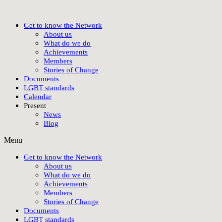
Get to know the Network
About us
What do we do
Achievements
Members
Stories of Change
Documents
LGBT standards
Calendar
Present
News
Blog
Menu
Get to know the Network
About us
What do we do
Achievements
Members
Stories of Change
Documents
LGBT standards