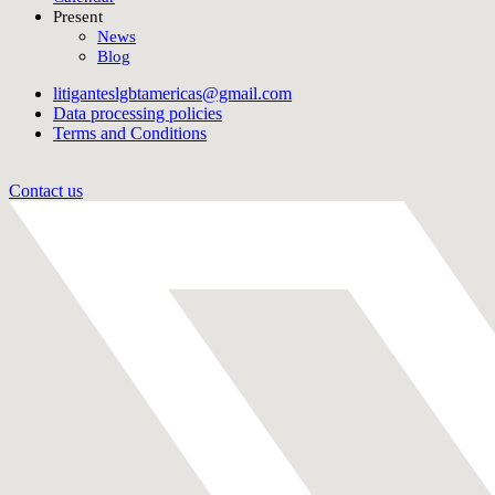
Present
News
Blog
litiganteslgbtamericas@gmail.com
Data processing policies
Terms and Conditions
Contact us