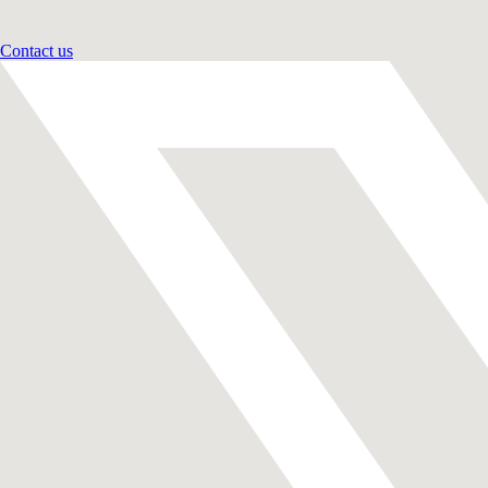
Contact us