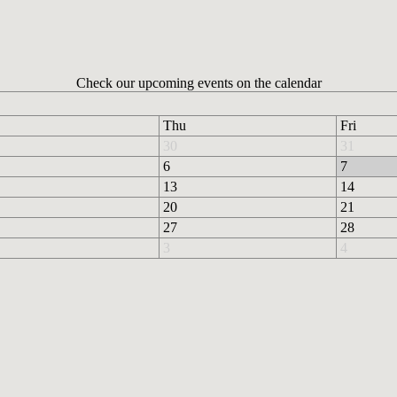
Check our upcoming events on the calendar
Thu
Fri
30
31
6
7
13
14
20
21
27
28
3
4