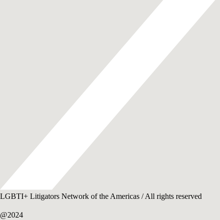
LGBTI+ Litigators Network of the Americas / All rights reserved
@2024