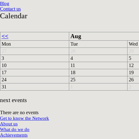
Blog
Contact us
Calendar
<<
Aug
Mon
Tue
Wed
27
28
29
3
4
5
10
11
12
17
18
19
24
25
26
31
1
2
next events
There are no events
Get to know the Network
About us
What do we do
Achievements