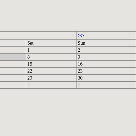
>>
Sat
Sun
1
2
8
9
15
16
22
23
29
30
5
6