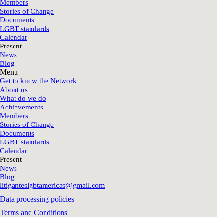
Members
Stories of Change
Documents
LGBT standards
Calendar
Present
News
Blog
Menu
Get to know the Network
About us
What do we do
Achievements
Members
Stories of Change
Documents
LGBT standards
Calendar
Present
News
Blog
litiganteslgbtamericas@gmail.com
Data processing policies
Terms and Conditions