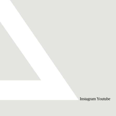
Instagram
Youtube