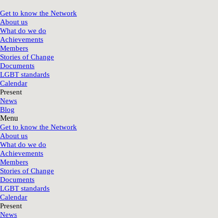
Get to know the Network
About us
What do we do
Achievements
Members
Stories of Change
Documents
LGBT standards
Calendar
Present
News
Blog
Menu
Get to know the Network
About us
What do we do
Achievements
Members
Stories of Change
Documents
LGBT standards
Calendar
Present
News