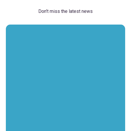
Don't miss the latest news