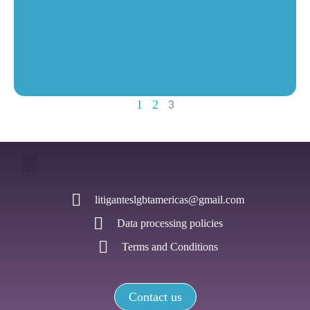
3
1
2
litiganteslgbtamericas@gmail.com
Data processing policies
Terms and Conditions
Contact us