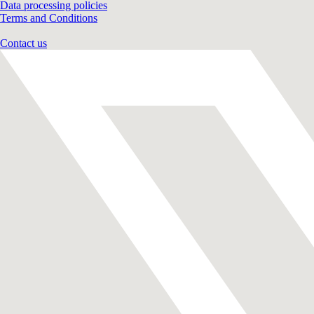
Data processing policies
Terms and Conditions
Contact us