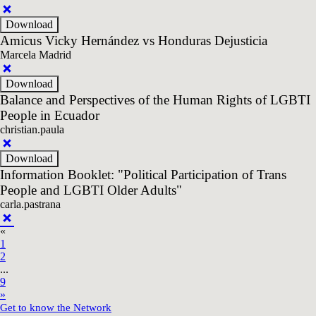
Amicus Vicky Hernández vs Honduras Dejusticia
Marcela Madrid
Balance and Perspectives of the Human Rights of LGBTI
People in Ecuador
christian.paula
Information Booklet: "Political Participation of Trans
People and LGBTI Older Adults"
carla.pastrana
«
1
2
...
9
»
Get to know the Network