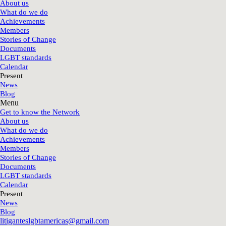
About us
What do we do
Achievements
Members
Stories of Change
Documents
LGBT standards
Calendar
Present
News
Blog
Menu
Get to know the Network
About us
What do we do
Achievements
Members
Stories of Change
Documents
LGBT standards
Calendar
Present
News
Blog
litiganteslgbtamericas@gmail.com