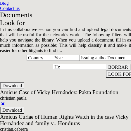
Blog
Contact us
Documents
Look for
In this collaborative section you can find and upload legal documents
that will be useful for the network's work.. The following filters will
help you navigate the library. When you upload a document, fill in as
much information as possible; This will help classify it and make it
easier for other litigants to find it..
Amicus Case of Vicky Hernández: Pakta Foundation
christian.paula
Amicus Curiae of Human Rights Watch in the case Vicky
Hernández and family v.. Honduras
cristian.cabrera