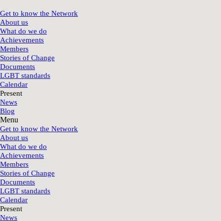
Get to know the Network
About us
What do we do
Achievements
Members
Stories of Change
Documents
LGBT standards
Calendar
Present
News
Blog
Menu
Get to know the Network
About us
What do we do
Achievements
Members
Stories of Change
Documents
LGBT standards
Calendar
Present
News