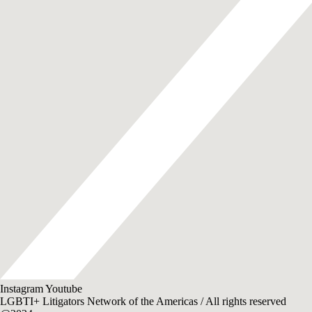
Instagram
Youtube
LGBTI+ Litigators Network of the Americas / All rights reserved