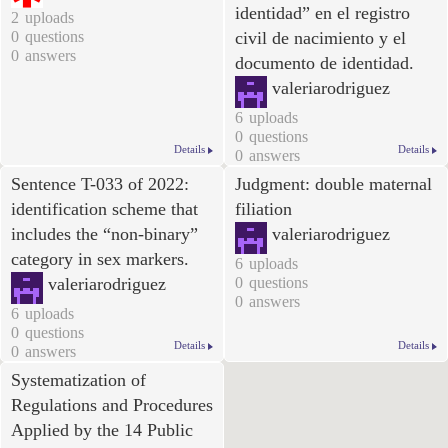
identidad” en el registro
2
uploads
0
questions
civil de nacimiento y el
0
answers
documento de identidad
.
valeriarodriguez
6
uploads
0
questions
Details
Details
0
answers
Sentence T-033 of 2022:
Judgment: double maternal
identification scheme that
filiation
includes the “non-binary”
valeriarodriguez
category in sex markers.
6
uploads
valeriarodriguez
0
questions
0
answers
6
uploads
0
questions
Details
Details
0
answers
Systematization of
Regulations and Procedures
Applied by the 14 Public