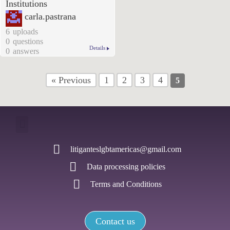
Institutions
carla.pastrana
6
uploads
0
questions
Details
0
answers
« Previous
1
2
3
4
5
litiganteslgbtamericas@gmail.com
Data processing policies
Terms and Conditions
Contact us