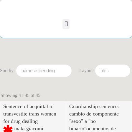
Sort by:
Layout:
Showing 41-45 of 45
Sentence of acquittal of
Guardianship sentence:
transvestite trans women
cambio de componente
for drug dealing
"sexo
"
a "no
inaki.giacomi
binario"ocumentos de