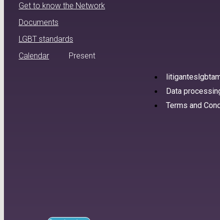
Get to know the Network
Documents
LGBT standards
Calendar
Present
litiganteslgbt
Data processing
Terms and Cond