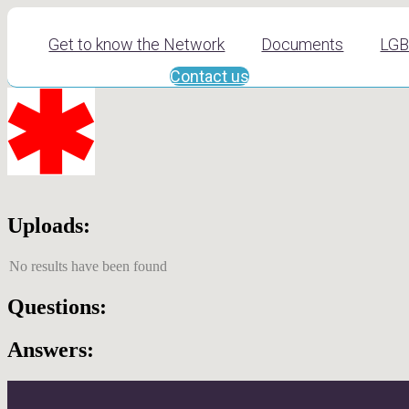
Get to know the Network
Documents
LGB
Contact us
Uploads:
No results have been found
Questions:
Answers: