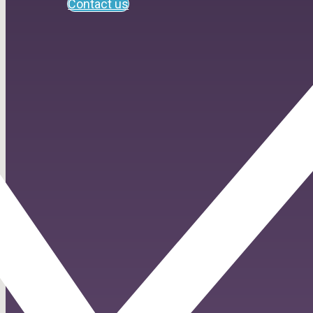
Contact us