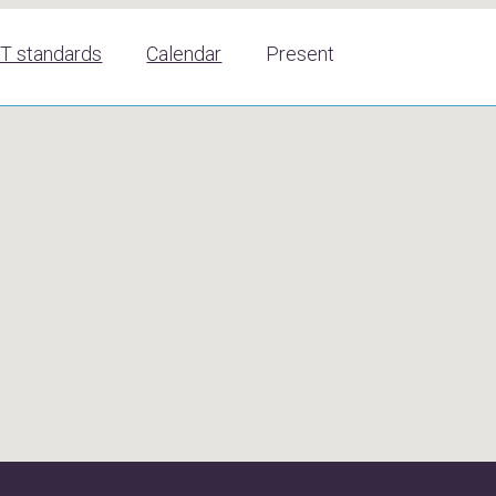
T standards
Calendar
Present