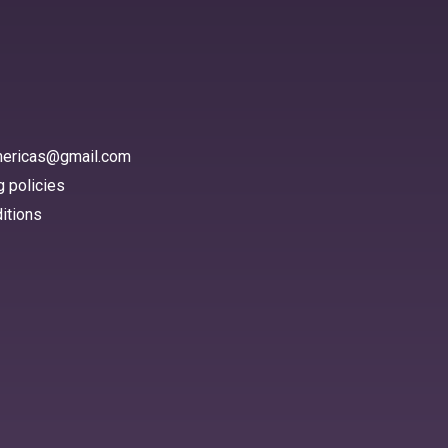
americas@gmail.com
 policies
itions