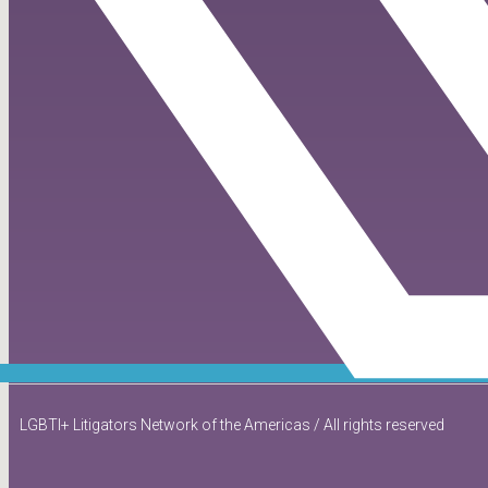
LGBTI+ Litigators Network of the Americas / All rights reserved