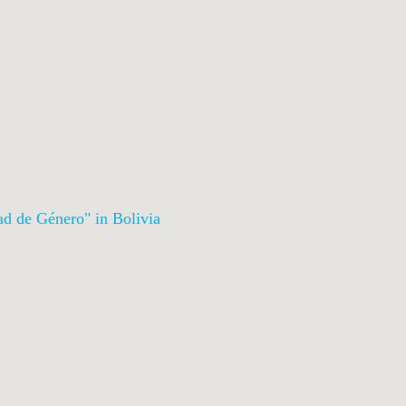
ad de Género
" in Bolivia