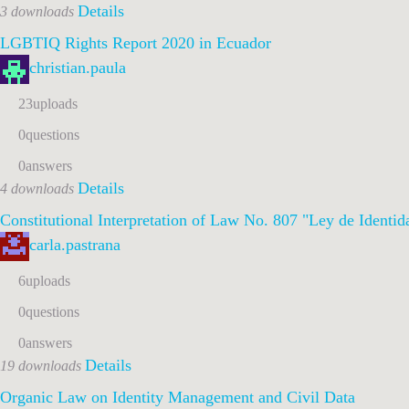
Details
3 downloads
LGBTIQ Rights Report 2020 in Ecuador
christian.paula
23
uploads
0
questions
0
answers
Details
4 downloads
Constitutional Interpretation of Law No. 807
"Ley de Identid
carla.pastrana
6
uploads
0
questions
0
answers
Details
19 downloads
Organic Law on Identity Management and Civil Data