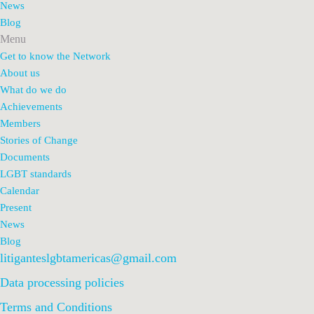
News
Blog
Menu
Get to know the Network
About us
What do we do
Achievements
Members
Stories of Change
Documents
LGBT standards
Calendar
Present
News
Blog
litiganteslgbtamericas@gmail.com
Data processing policies
Terms and Conditions