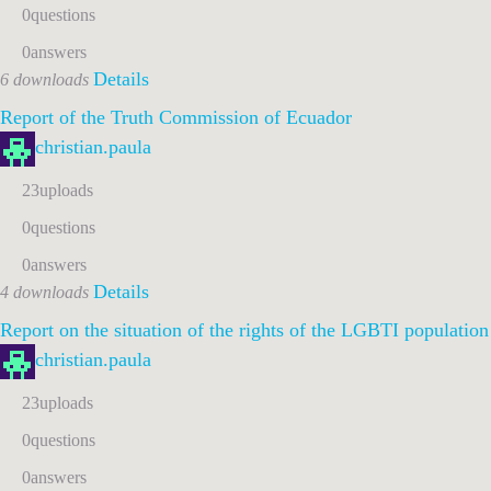
0
questions
0
answers
Details
6 downloads
Report of the Truth Commission of Ecuador
christian.paula
23
uploads
0
questions
0
answers
Details
4 downloads
Report on the situation of the rights of the LGBTI populatio
christian.paula
23
uploads
0
questions
0
answers