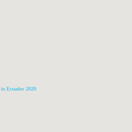
n in Ecuador 2020