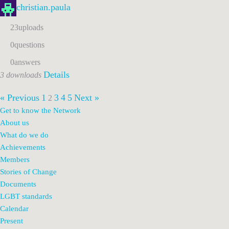
christian.paula
23
uploads
0
questions
0
answers
Details
3 downloads
« Previous
1
3
4
5
Next »
2
Get to know the Network
About us
What do we do
Achievements
Members
Stories of Change
Documents
LGBT standards
Calendar
Present