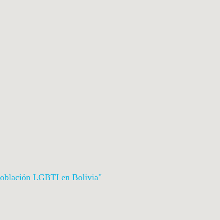
a Población LGBTI en Bolivia
"