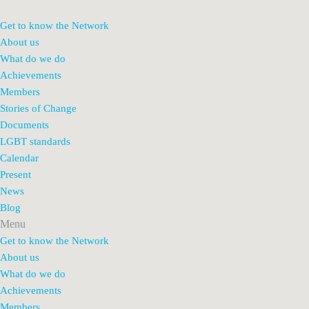
Get to know the Network
About us
What do we do
Achievements
Members
Stories of Change
Documents
LGBT standards
Calendar
Present
News
Blog
Menu
Get to know the Network
About us
What do we do
Achievements
Members