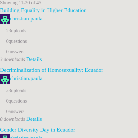
Showing 11-20 of 45
Building Equality in Higher Education
christian.paula
23
uploads
0
questions
0
answers
Details
3 downloads
Decriminalization of Homosexuality: Ecuador
christian.paula
23
uploads
0
questions
0
answers
Details
0 downloads
Gender Diversity Day in Ecuador