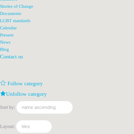
Stories of Change
Documents
LGBT standards
Calendar
Present
News
Blog
Contact us
Follow category
Unfollow category
Sort by:
Layout: