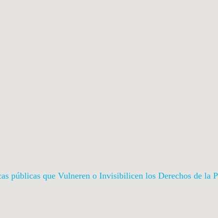
icas públicas que Vulneren o Invisibilicen los Derechos de l