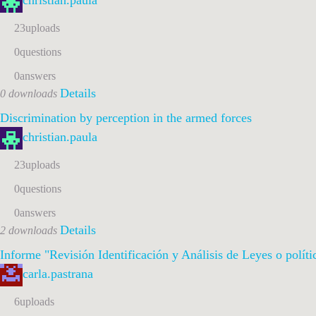
christian.paula
23
uploads
0
questions
0
answers
Details
0 downloads
Discrimination by perception in the armed forces
christian.paula
23
uploads
0
questions
0
answers
Details
2 downloads
Informe "Revisión Identificación y Análisis de Leyes o polít
carla.pastrana
6
uploads