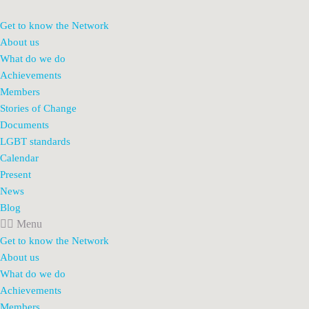
Get to know the Network
About us
What do we do
Achievements
Members
Stories of Change
Documents
LGBT standards
Calendar
Present
News
Blog
Menu
Get to know the Network
About us
What do we do
Achievements
Members