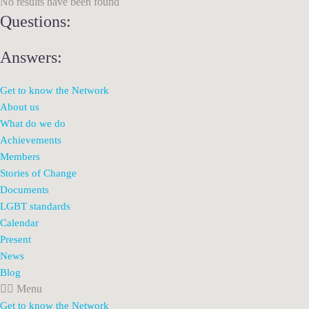
No results have been found
Questions:
Answers:
Get to know the Network
About us
What do we do
Achievements
Members
Stories of Change
Documents
LGBT standards
Calendar
Present
News
Blog
Menu
Get to know the Network