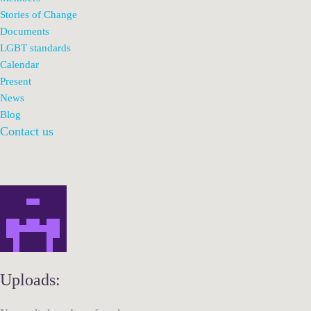
Stories of Change
Documents
LGBT standards
Calendar
Present
News
Blog
Contact us
Uploads: