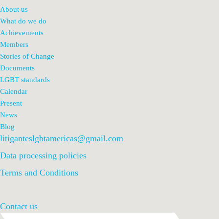
About us
What do we do
Achievements
Members
Stories of Change
Documents
LGBT standards
Calendar
Present
News
Blog
litiganteslgbtamericas@gmail.com
Data processing policies
Terms and Conditions
Contact us