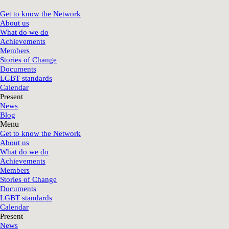
Get to know the Network
About us
What do we do
Achievements
Members
Stories of Change
Documents
LGBT standards
Calendar
Present
News
Blog
Menu
Get to know the Network
About us
What do we do
Achievements
Members
Stories of Change
Documents
LGBT standards
Calendar
Present
News