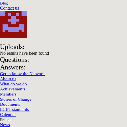
Blog
Contact us
Uploads:
No results have been found
Questions:
Answers:
Get to know the Network
About us
What do we do
Achievements
Members
Stories of Change
Documents
LGBT standards
Calendar
Present
News