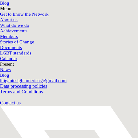
Blog
Menu
Get to know the Network
About us
What do we do
Achievements
Members
Stories of Change
Documents
LGBT standards
Calendar
Present
News
Blog
litiganteslgbtamericas@gmail.com
Data processing policies
Terms and Conditions
Contact us