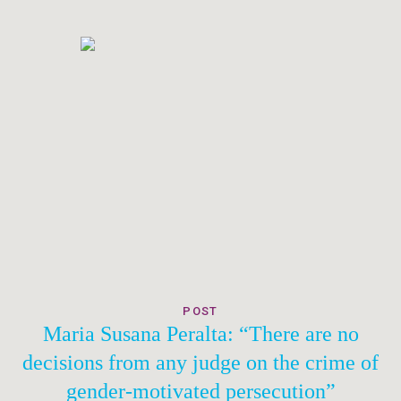
POST
Maria Susana Peralta: “There are no
decisions from any judge on the crime of
gender-motivated persecution”