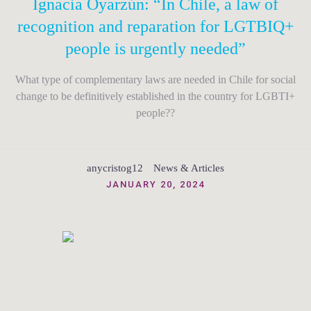
Ignacia Oyarzún: “In Chile, a law of
recognition and reparation for LGTBIQ+
people is urgently needed”
What type of complementary laws are needed in Chile for social
change to be definitively established in the country for LGBTI+
people??
anycristog12
News & Articles
JANUARY 20, 2024