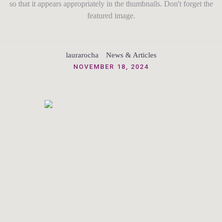
so that it appears appropriately in the thumbnails. Don't forget the
featured image.
laurarocha
News & Articles
NOVEMBER 18, 2024