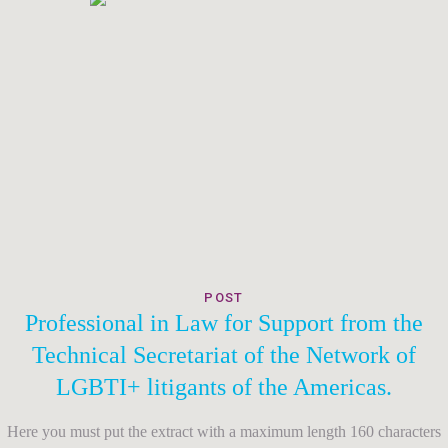
POST
Professional in Law for Support from the
Technical Secretariat of the Network of
LGBTI+ litigants of the Americas.
Here you must put the extract with a maximum length 160 characters