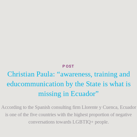
POST
Christian Paula: “awareness, training and
educommunication by the State is what is
missing in Ecuador”
According to the Spanish consulting firm Llorente y Cuenca, Ecuador
is one of the five countries with the highest proportion of negative
conversations towards LGBTIQ+ people.