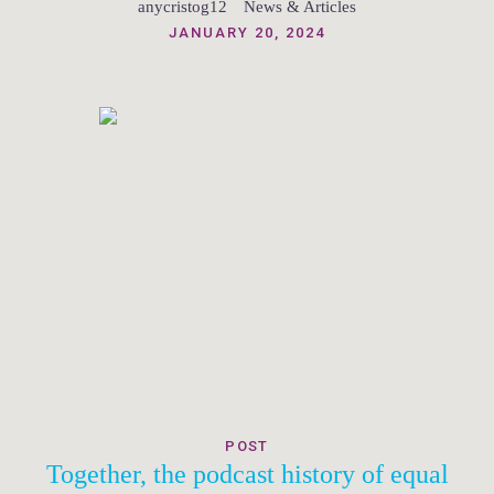
anycristog12
News & Articles
JANUARY 20, 2024
POST
Together, the podcast history of equal