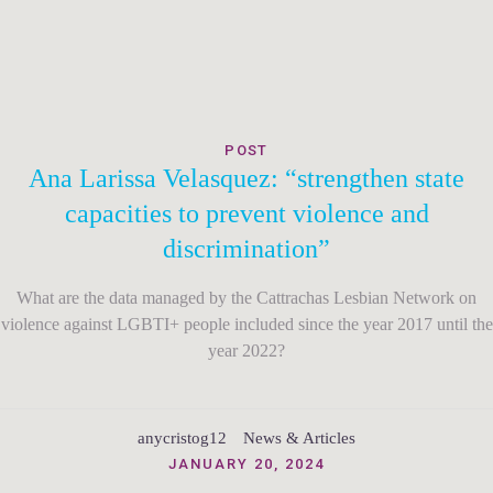
POST
Ana Larissa Velasquez: “strengthen state
capacities to prevent violence and
discrimination”
What are the data managed by the Cattrachas Lesbian Network on
violence against LGBTI+ people included since the year 2017 until the
year 2022?
anycristog12
News & Articles
JANUARY 20, 2024