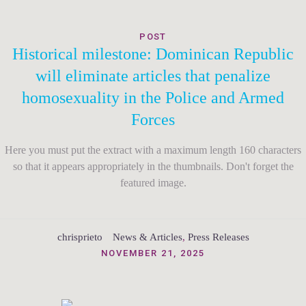
POST
Historical milestone: Dominican Republic
will eliminate articles that penalize
homosexuality in the Police and Armed
Forces
Here you must put the extract with a maximum length 160 characters
so that it appears appropriately in the thumbnails. Don't forget the
featured image.
chrisprieto
News & Articles
,
Press Releases
NOVEMBER 21, 2025