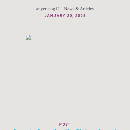
anycristog12
News & Articles
JANUARY 20, 2024
POST