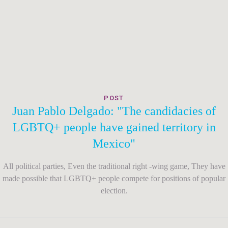
POST
Juan Pablo Delgado: "The candidacies of
LGBTQ+ people have gained territory in
Mexico"
All political parties, Even the traditional right -wing game, They have
made possible that LGBTQ+ people compete for positions of popular
election.