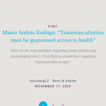
POST
Mateo Andrés Rodrigo: “Transmasculinities
must be guaranteed access to health”
What are the responsibilities regarding health systems and
psychological care?, What Bolivia should have regarding
transmasculine people?
anycristog12
News & Articles
NOVEMBER 17, 2023
1
2