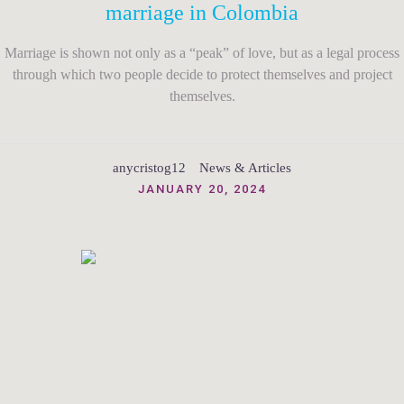
marriage in Colombia
Marriage is shown not only as a “peak” of love, but as a legal process
through which two people decide to protect themselves and project
themselves.
anycristog12
News & Articles
JANUARY 20, 2024