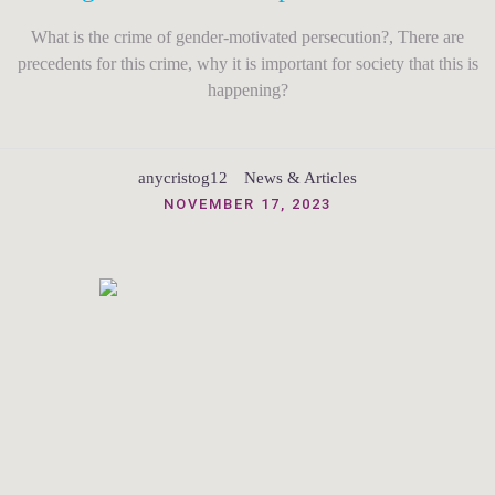
What is the crime of gender-motivated persecution?, There are
precedents for this crime, why it is important for society that this is
happening?
anycristog12
News & Articles
NOVEMBER 17, 2023