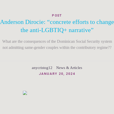
POST
Anderson Dirocie: “concrete efforts to change
the anti-LGBTIQ+ narrative”
What are the consequences of the Dominican Social Security system
not admitting same-gender couples within the contributory regime??
anycristog12
News & Articles
JANUARY 20, 2024