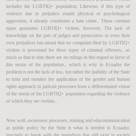
includes the LGBTIQ+ population; Likewise, if this type of
violence due to prejudice entails physical or psychological
aggression, it already constitutes a hate crime.. These criminal
types guarantee LGBTIQ+ victims, however, The lack of
knowledge on the part of judges and prosecutors or even their
own prejudices has meant that no complaint filed by LGBTIQ+
victims is processed for these types of criminal offenses., so
much so that to date there are no rulings in this regard in favor of
this sector of the population., which is why in Ecuador the
problem is not the lack of law, but rather the inability of the State
to train and monitor the application of the gender and human
rights approach in judicial processes from a differentiated vision
of the needs of the LGBTIQ+ population regarding the violence
of which they are victims..
Now well, awareness processes, training and educommunication
as public policy by the State is what is needed in Ecuador,
precisely to break with the prejudices that still exist in society