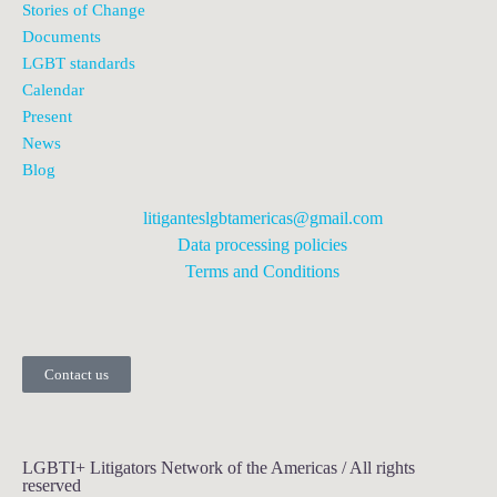
Stories of Change
Documents
LGBT standards
Calendar
Present
News
Blog
litiganteslgbtamericas@gmail.com
Data processing policies
Terms and Conditions
Contact us
LGBTI+ Litigators Network of the Americas / All rights
reserved