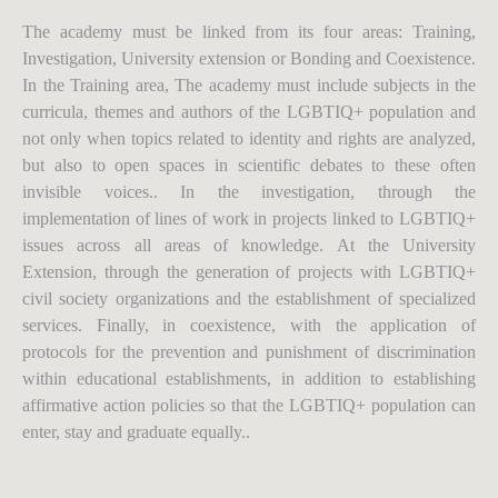
The academy must be linked from its four areas: Training,
Investigation, University extension or Bonding and Coexistence.
In the Training area, The academy must include subjects in the
curricula, themes and authors of the LGBTIQ+ population and
not only when topics related to identity and rights are analyzed,
but also to open spaces in scientific debates to these often
invisible voices.. In the investigation, through the
implementation of lines of work in projects linked to LGBTIQ+
issues across all areas of knowledge. At the University
Extension, through the generation of projects with LGBTIQ+
civil society organizations and the establishment of specialized
services. Finally, in coexistence, with the application of
protocols for the prevention and punishment of discrimination
within educational establishments, in addition to establishing
affirmative action policies so that the LGBTIQ+ population can
enter, stay and graduate equally..