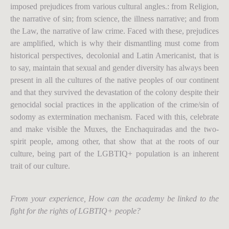
imposed prejudices from various cultural angles.: from Religion,
the narrative of sin; from science, the illness narrative; and from
the Law, the narrative of law crime. Faced with these, prejudices
are amplified, which is why their dismantling must come from
historical perspectives, decolonial and Latin Americanist, that is
to say, maintain that sexual and gender diversity has always been
present in all the cultures of the native peoples of our continent
and that they survived the devastation of the colony despite their
genocidal social practices in the application of the crime/sin of
sodomy as extermination mechanism. Faced with this, celebrate
and make visible the Muxes, the Enchaquiradas and the two-
spirit people, among other, that show that at the roots of our
culture, being part of the LGBTIQ+ population is an inherent
trait of our culture.
From your experience, How can the academy be linked to the
fight for the rights of LGBTIQ+ people?