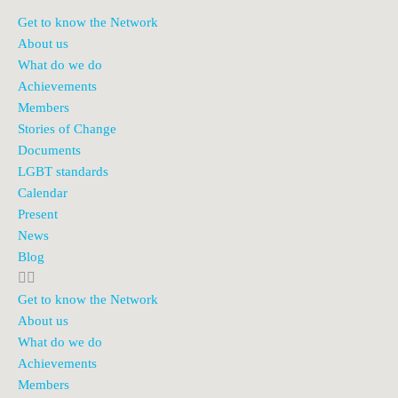
Get to know the Network
About us
What do we do
Achievements
Members
Stories of Change
Documents
LGBT standards
Calendar
Present
News
Blog
Get to know the Network
About us
What do we do
Achievements
Members