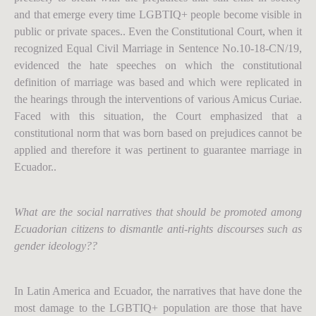
and that emerge every time LGBTIQ+ people become visible in
public or private spaces.. Even the Constitutional Court, when it
recognized Equal Civil Marriage in Sentence No.10-18-CN/19,
evidenced the hate speeches on which the constitutional
definition of marriage was based and which were replicated in
the hearings through the interventions of various Amicus Curiae.
Faced with this situation, the Court emphasized that a
constitutional norm that was born based on prejudices cannot be
applied and therefore it was pertinent to guarantee marriage in
Ecuador..
What are the social narratives that should be promoted among
Ecuadorian citizens to dismantle anti-rights discourses such as
gender ideology??
In Latin America and Ecuador, the narratives that have done the
most damage to the LGBTIQ+ population are those that have