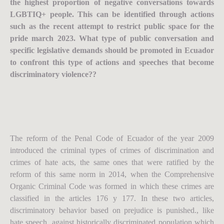
the highest proportion of negative conversations towards
LGBTIQ+ people. This can be identified through actions
such as the recent attempt to restrict public space for the
pride march 2023. What type of public conversation and
specific legislative demands should be promoted in Ecuador
to confront this type of actions and speeches that become
discriminatory violence??
The reform of the Penal Code of Ecuador of the year 2009
introduced the criminal types of crimes of discrimination and
crimes of hate acts, the same ones that were ratified by the
reform of this same norm in 2014, when the Comprehensive
Organic Criminal Code was formed in which these crimes are
classified in the articles 176 y 177. In these two articles,
discriminatory behavior based on prejudice is punished., like
hate speech, against historically discriminated population which