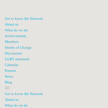
Get to know the Network
About us
What do we do
Achievements
Members
Stories of Change
Documents
LGBT standards
Calendar
Present
News
Blog
Get to know the Network
About us
What do we do