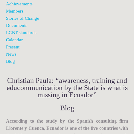
Achievements
Members
Stories of Change
Documents
LGBT standards
Calendar
Present
News
Blog
Christian Paula: “awareness, training and
educommunication by the State is what is
missing in Ecuador”
Blog
According to the study by the Spanish consulting firm
Llorente y Cuenca, Ecuador is one of the five countries with