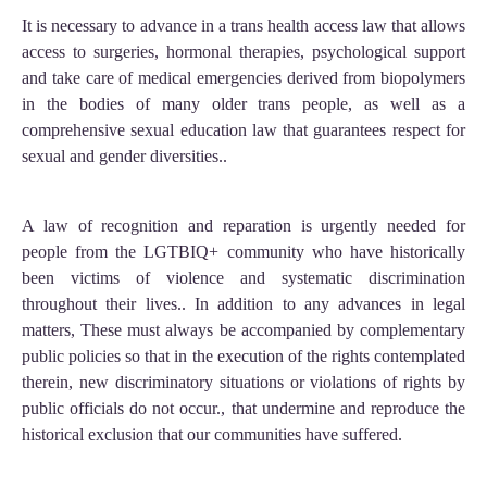
It is necessary to advance in a trans health access law that allows
access to surgeries, hormonal therapies, psychological support
and take care of medical emergencies derived from biopolymers
in the bodies of many older trans people, as well as a
comprehensive sexual education law that guarantees respect for
sexual and gender diversities..
A law of recognition and reparation is urgently needed for
people from the LGTBIQ+ community who have historically
been victims of violence and systematic discrimination
throughout their lives.. In addition to any advances in legal
matters, These must always be accompanied by complementary
public policies so that in the execution of the rights contemplated
therein, new discriminatory situations or violations of rights by
public officials do not occur., that undermine and reproduce the
historical exclusion that our communities have suffered.