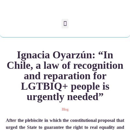
Ignacia Oyarzún: “In
Chile, a law of recognition
and reparation for
LGTBIQ+ people is
urgently needed”
Blog
After the plebiscite in which the constitutional proposal that
urged the State to guarantee the right to real equality and