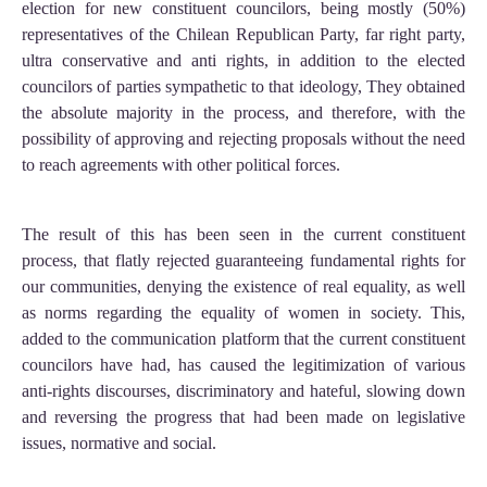
election for new constituent councilors, being mostly (50%)
representatives of the Chilean Republican Party, far right party,
ultra conservative and anti rights, in addition to the elected
councilors of parties sympathetic to that ideology, They obtained
the absolute majority in the process, and therefore, with the
possibility of approving and rejecting proposals without the need
to reach agreements with other political forces.
The result of this has been seen in the current constituent
process, that flatly rejected guaranteeing fundamental rights for
our communities, denying the existence of real equality, as well
as norms regarding the equality of women in society. This,
added to the communication platform that the current constituent
councilors have had, has caused the legitimization of various
anti-rights discourses, discriminatory and hateful, slowing down
and reversing the progress that had been made on legislative
issues, normative and social.