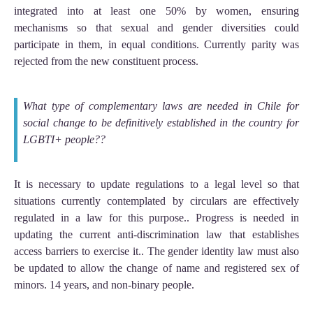
integrated into at least one 50% by women, ensuring
mechanisms so that sexual and gender diversities could
participate in them, in equal conditions. Currently parity was
rejected from the new constituent process.
What type of complementary laws are needed in Chile for
social change to be definitively established in the country for
LGBTI+ people??
It is necessary to update regulations to a legal level so that
situations currently contemplated by circulars are effectively
regulated in a law for this purpose.. Progress is needed in
updating the current anti-discrimination law that establishes
access barriers to exercise it.. The gender identity law must also
be updated to allow the change of name and registered sex of
minors. 14 years, and non-binary people.