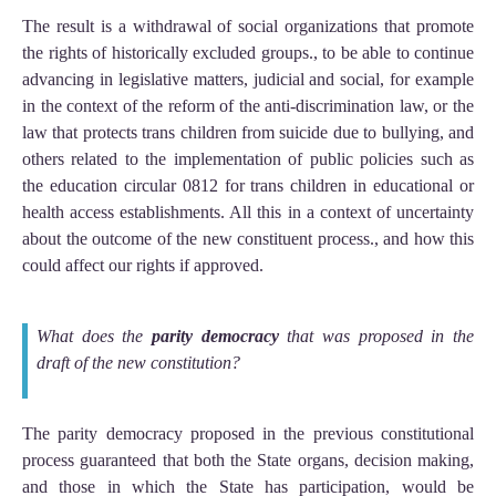
The result is a withdrawal of social organizations that promote
the rights of historically excluded groups., to be able to continue
advancing in legislative matters, judicial and social, for example
in the context of the reform of the anti-discrimination law, or the
law that protects trans children from suicide due to bullying, and
others related to the implementation of public policies such as
the education circular 0812 for trans children in educational or
health access establishments. All this in a context of uncertainty
about the outcome of the new constituent process., and how this
could affect our rights if approved.
What does the
parity democracy
that was proposed in the
draft of the new constitution?
The parity democracy proposed in the previous constitutional
process guaranteed that both the State organs, decision making,
and those in which the State has participation, would be