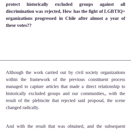
protect historically excluded groups against all
discrimination was rejected, How has the fight of LGBTIQ+
organizations progressed in Chile after almost a year of
these votes??
Although the work carried out by civil society organizations
within the framework of the previous constituent process
managed to capture articles that made a direct relationship to
historically excluded groups and our communities,, with the
result of the plebiscite that rejected said proposal, the scene
changed radically.
And with the result that was obtained, and the subsequent