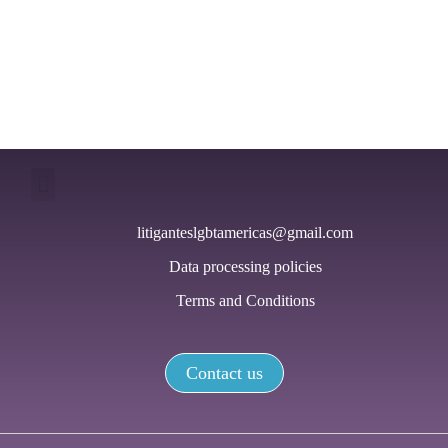
viol
base
gend
litiganteslgbtamericas@gmail.com
Data processing policies
Terms and Conditions
Contact us