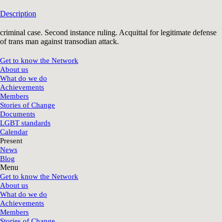
Description
criminal case. Second instance ruling. Acquittal for legitimate defense
of trans man against transodian attack.
Get to know the Network
About us
What do we do
Achievements
Members
Stories of Change
Documents
LGBT standards
Calendar
Present
News
Blog
Menu
Get to know the Network
About us
What do we do
Achievements
Members
Stories of Change