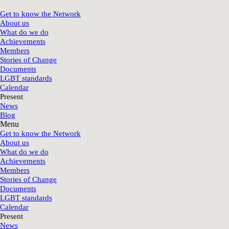
Get to know the Network
About us
What do we do
Achievements
Members
Stories of Change
Documents
LGBT standards
Calendar
Present
News
Blog
Menu
Get to know the Network
About us
What do we do
Achievements
Members
Stories of Change
Documents
LGBT standards
Calendar
Present
News