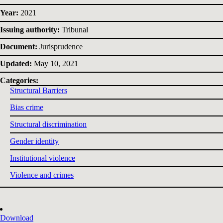
Year:
2021
Issuing authority:
Tribunal
Document:
Jurisprudence
Updated:
May 10, 2021
Categories:
Structural Barriers
Bias crime
Structural discrimination
Gender identity
Institutional violence
Violence and crimes
Download