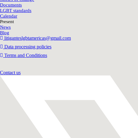
Documents
LGBT standards
Calendar
Present
News
Blog
litiganteslgbtamericas@gmail.com
Data processing policies
Terms and Conditions
Contact us