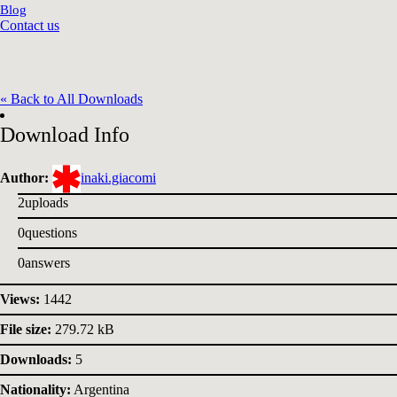
Blog
Contact us
« Back to All Downloads
Download Info
Author:
inaki.giacomi
2
uploads
0
questions
0
answers
Views:
1442
File size:
279.72 kB
Downloads:
5
Nationality:
Argentina