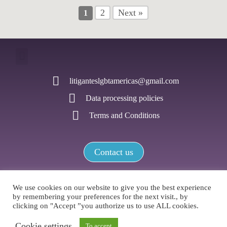
2
Next »
1
litiganteslgbtamericas@gmail.com
Data processing policies
Terms and Conditions
Contact us
We use cookies on our website to give you the best experience
by remembering your preferences for the next visit., by
LGBTI+ Litigators Network of the Americas / All rights reserved
clicking on "Accept ”you authorize us to use ALL cookies.
Cookie settings
To accept