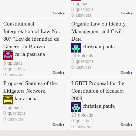
6
uploads
0
questions
Details
Details
0
answers
Constitutional
Organic Law on Identity
Interpretation of Law No.
Management and Civil
807
"Ley de Identidad de
Data
Género
" in Bolivia
christian.paula
carla.pastrana
23
uploads
0
questions
6
uploads
0
answers
0
questions
Details
Details
0
answers
Proposed Statutes of the
LGBTI Proposal for the
Litigators Network.
Constitution of Ecuador
laurarocha
2008
christian.paula
4
uploads
0
questions
23
uploads
0
answers
0
questions
Details
Details
0
answers