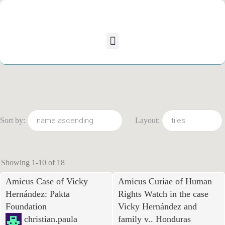
Sort by:
Layout:
Showing 1-10 of 18
Amicus Case of Vicky
Amicus Curiae of Human
Hernández: Pakta
Rights Watch in the case
Foundation
Vicky Hernández and
christian.paula
family v.. Honduras