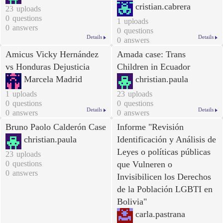
cristian.cabrera
23
uploads
0
questions
1
uploads
0
answers
0
questions
Details
Details
0
answers
Amicus Vicky Hernández
Amada case: Trans
vs Honduras Dejusticia
Children in Ecuador
Marcela Madrid
christian.paula
1
uploads
23
uploads
0
questions
0
questions
Details
Details
0
answers
0
answers
Bruno Paolo Calderón Case
Informe "Revisión
christian.paula
Identificación y Análisis de
Leyes o políticas públicas
23
uploads
0
questions
que Vulneren o
0
answers
Invisibilicen los Derechos
de la Población LGBTI en
Bolivia
"
carla.pastrana