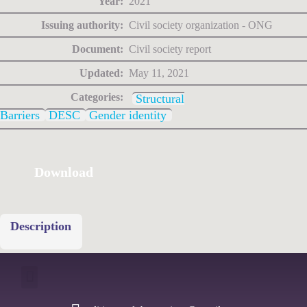
Year:
2021
Issuing authority:
Civil society organization - ONG
Document:
Civil society report
Updated:
May 11, 2021
Categories:
Structural
Barriers
DESC
Gender identity
Download
Description