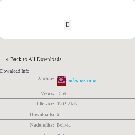
« Back to All Downloads
Download Info
Author:
carla.pastrana
Views:
1559
File size:
920.92 kB
Downloads:
6
Nationality:
Bolivia