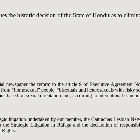
es the historic decision of the State of Honduras to elim
al newspaper the reform to the article 9 of Executive Agreement N
from “homosexual” people, “bisexuals and heterosexuals with risky sexu
ons based on sexual orientation and, according to international standar
rategic litigation undertaken by our member, the Cattrachas Lesbian N
the Strategic Litigation in Ráfaga and the declaration of responsibi
 Rights.