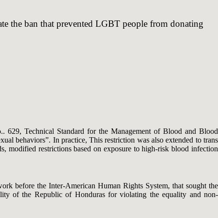
inate the ban that prevented LGBT people from donating
o.. 629, Technical Standard for the Management of Blood and Blood
al behaviors”. In practice, This restriction was also extended to trans
ds, modified restrictions based on exposure to high-risk blood infection
etwork before the Inter-American Human Rights System, that sought the
lity of the Republic of Honduras for violating the equality and non-