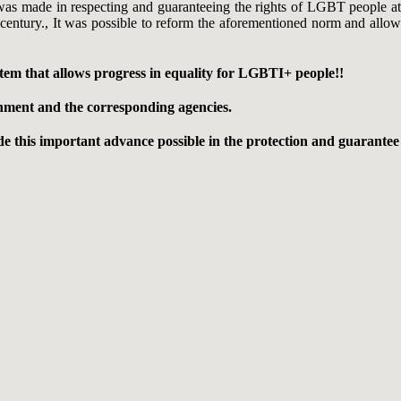
 was made in respecting and guaranteeing the rights of LGBT people at
 a century., It was possible to reform the aforementioned norm and allow
em that allows progress in equality for LGBTI+ people!!
ernment and the corresponding agencies.
e this important advance possible in the protection and guarantee