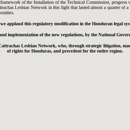
e framework of the Installation of the Technical Commission, progress
attrachas Lesbian Network in this fight that lasted almost a quarter of
ntities.
e applaud this regulatory modification in the Honduran legal syst
on and implementation of the new regulations, by the National Gov
Cattrachas Lesbian Network, who, through strategic litigation, mad
of rights for Honduras, and precedent for the entire region.