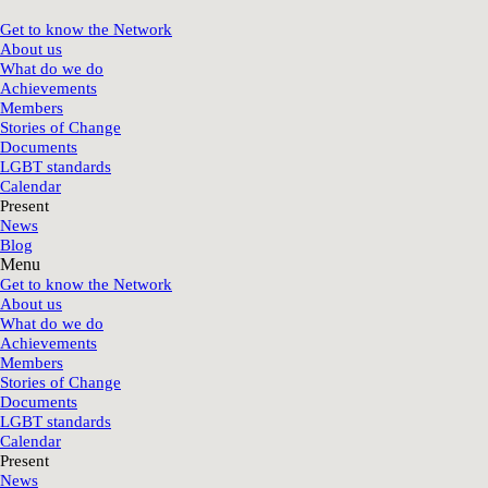
Get to know the Network
About us
What do we do
Achievements
Members
Stories of Change
Documents
LGBT standards
Calendar
Present
News
Blog
Menu
Get to know the Network
About us
What do we do
Achievements
Members
Stories of Change
Documents
LGBT standards
Calendar
Present
News