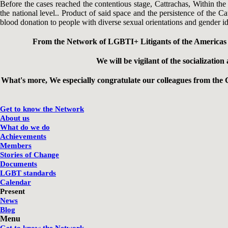
Before the cases reached the contentious stage, Cattrachas, Within th
the national level.. Product of said space and the persistence of the C
blood donation to people with diverse sexual orientations and gender ide
From the Network of LGBTI+ Litigants of the Americas w
We will be vigilant of the socializati
What's more, We especially congratulate our colleagues from the 
Get to know the Network
About us
What do we do
Achievements
Members
Stories of Change
Documents
LGBT standards
Calendar
Present
News
Blog
Menu