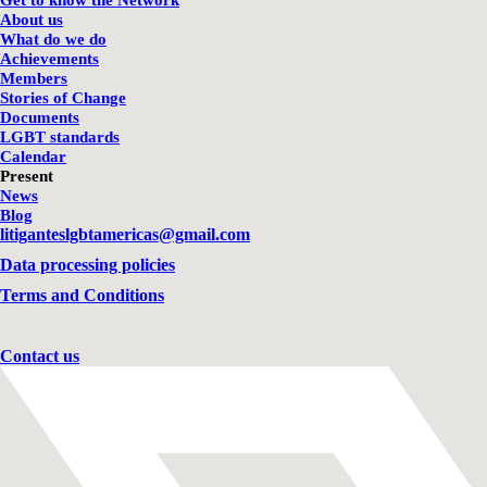
Get to know the Network
About us
What do we do
Achievements
Members
Stories of Change
Documents
LGBT standards
Calendar
Present
News
Blog
litiganteslgbtamericas@gmail.com
Data processing policies
Terms and Conditions
Contact us