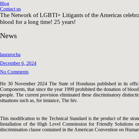
Blog
Contact us
The Network of LGBTI+ Litigants of the Americas celebrat
blood for a long time! 25 years!
News
laurarocha
December 6, 2024
No Comments
He 30 November 2024 The State of Honduras published in its offici
Components, that since the year 1999 prohibited the donation of blood 
people. The current provision eliminated these discriminatory distincti
situations such as, for instance, The hiv.
This modification to the Technical Standard is the product of the st
Installation of the High Level Commission for Friendly Solutions on 
discrimination clause contained in the American Convention on Human