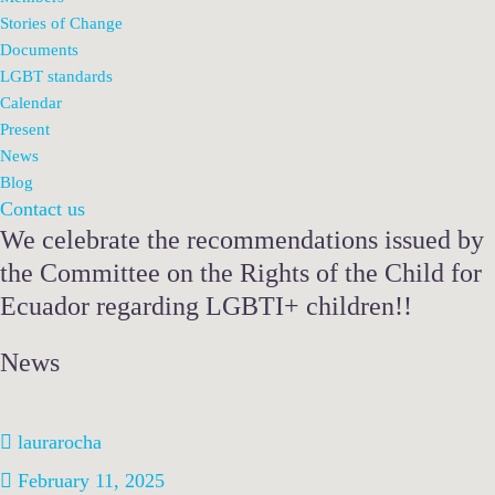
Stories of Change
Documents
LGBT standards
Calendar
Present
News
Blog
Contact us
We celebrate the recommendations issued by
the Committee on the Rights of the Child for
Ecuador regarding LGBTI+ children!!
News
laurarocha
February 11, 2025