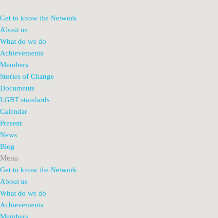
Get to know the Network
About us
What do we do
Achievements
Members
Stories of Change
Documents
LGBT standards
Calendar
Present
News
Blog
Menu
Get to know the Network
About us
What do we do
Achievements
Members