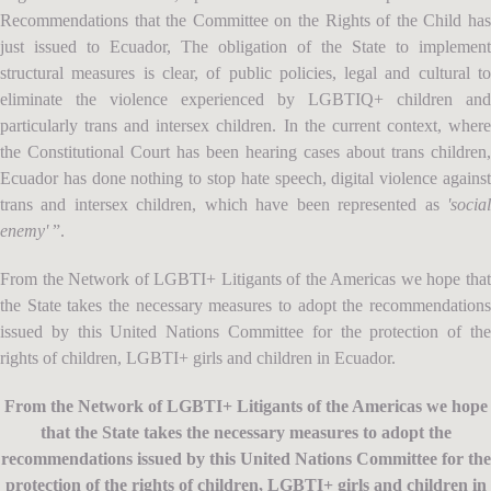
Recommendations that the Committee on the Rights of the Child has
just issued to Ecuador, The obligation of the State to implement
structural measures is clear, of public policies, legal and cultural to
eliminate the violence experienced by LGBTIQ+ children and
particularly trans and intersex children. In the current context, where
the Constitutional Court has been hearing cases about trans children,
Ecuador has done nothing to stop hate speech, digital violence against
trans and intersex children, which have been represented as
'social
enemy'
”.
From the Network of LGBTI+ Litigants of the Americas we hope that
the State takes the necessary measures to adopt the recommendations
issued by this United Nations Committee for the protection of the
rights of children, LGBTI+ girls and children in Ecuador.
From the Network of LGBTI+ Litigants of the Americas we hope
that the State takes the necessary measures to adopt the
recommendations issued by this United Nations Committee for the
protection of the rights of children, LGBTI+ girls and children in