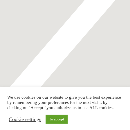
We use cookies on our website to give you the best experience
by remembering your preferences for the next visit., by
Instagram
Youtube
clicking on "Accept ”you authorize us to use ALL cookies.
LGBTI+ Litigators Network of the Americas / All rights reserved
Cookie settings
To accept
@2024