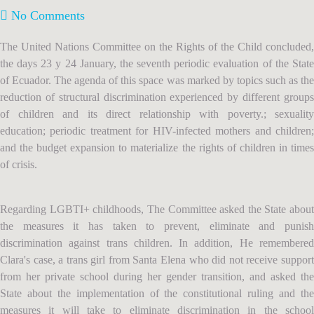
No Comments
The United Nations Committee on the Rights of the Child concluded,
the days 23 y 24 January, the seventh periodic evaluation of the State
of Ecuador. The agenda of this space was marked by topics such as the
reduction of structural discrimination experienced by different groups
of children and its direct relationship with poverty.; sexuality
education; periodic treatment for HIV-infected mothers and children;
and the budget expansion to materialize the rights of children in times
of crisis.
Regarding LGBTI+ childhoods, The Committee asked the State about
the measures it has taken to prevent, eliminate and punish
discrimination against trans children. In addition, He remembered
Clara's case, a trans girl from Santa Elena who did not receive support
from her private school during her gender transition, and asked the
State about the implementation of the constitutional ruling and the
measures it will take to eliminate discrimination in the school