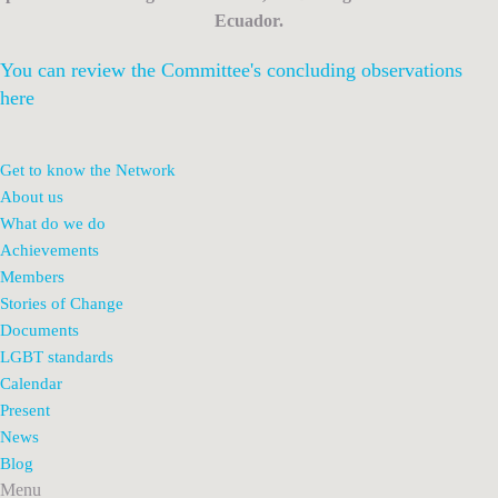
Ecuador.
You can review the Committee's concluding observations
here
Get to know the Network
About us
What do we do
Achievements
Members
Stories of Change
Documents
LGBT standards
Calendar
Present
News
Blog
Menu