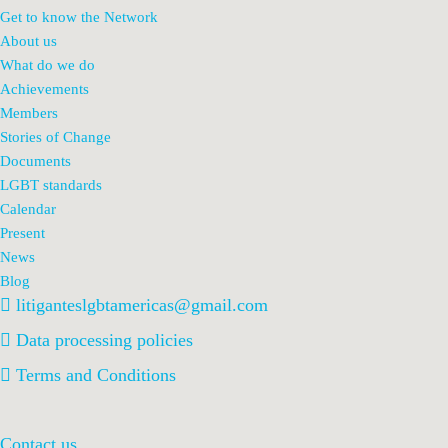
Get to know the Network
About us
What do we do
Achievements
Members
Stories of Change
Documents
LGBT standards
Calendar
Present
News
Blog
litiganteslgbtamericas@gmail.com
Data processing policies
Terms and Conditions
Contact us