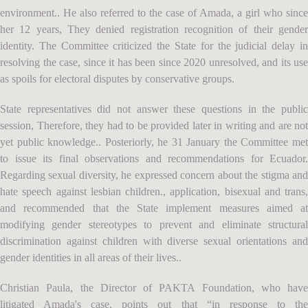
environment.. He also referred to the case of Amada, a girl who since
her 12 years, They denied registration recognition of their gender
identity. The Committee criticized the State for the judicial delay in
resolving the case, since it has been since 2020 unresolved, and its use
as spoils for electoral disputes by conservative groups.
State representatives did not answer these questions in the public
session, Therefore, they had to be provided later in writing and are not
yet public knowledge.. Posteriorly, he 31 January the Committee met
to issue its final observations and recommendations for Ecuador.
Regarding sexual diversity, he expressed concern about the stigma and
hate speech against lesbian children., application, bisexual and trans,
and recommended that the State implement measures aimed at
modifying gender stereotypes to prevent and eliminate structural
discrimination against children with diverse sexual orientations and
gender identities in all areas of their lives..
Christian Paula, the Director of PAKTA Foundation, who have
litigated Amada's case, points out that “in response to the