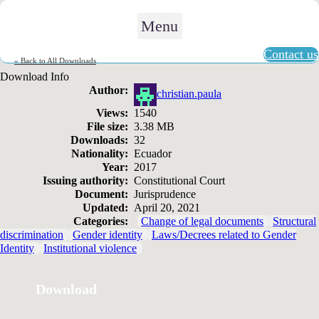
Menu
Contact us
« Back to All Downloads
Download Info
Author:
christian.paula
Views:
1540
File size:
3.38 MB
Downloads:
32
Nationality:
Ecuador
Year:
2017
Issuing authority:
Constitutional Court
Document:
Jurisprudence
Updated:
April 20, 2021
Categories:
Change of legal documents
Structural
discrimination
Gender identity
Laws/Decrees related to Gender
Identity
Institutional violence
Download