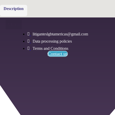
Description
Menu
litiganteslgbtamericas@gmail.com
Data processing policies
Terms and Conditions
Contact us