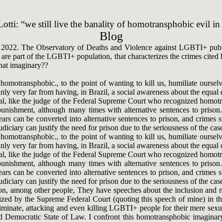
otti: “we still live the banality of homotransphobic evil in
Blog
2022. The Observatory of Deaths and Violence against LGBTI+ publish
re part of the LGBTI+ population, that characterizes the crimes cited he
that imaginary??
omotransphobic., to the point of wanting to kill us, humiliate ourselve
nly very far from having, in Brazil, a social awareness about the equal
onal, like the judge of the Federal Supreme Court who recognized homot
punishment, although many times with alternative sentences to prison
 years can be converted into alternative sentences to prison, and crime
iciary can justify the need for prison due to the seriousness of the case
omotransphobic., to the point of wanting to kill us, humiliate ourselve
nly very far from having, in Brazil, a social awareness about the equal
onal, like the judge of the Federal Supreme Court who recognized homot
punishment, although many times with alternative sentences to prison
 years can be converted into alternative sentences to prison, and crime
iciary can justify the need for prison due to the seriousness of the case
inion, among other people, They have speeches about the inclusion and
ognized by the Supreme Federal Court (quoting this speech of mine) in 
criminate, attacking and even killing LGBTI+ people for their mere sexu
and Democratic State of Law. I confront this homotransphobic imaginar