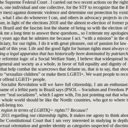
 the Supreme Federal Court . I carried out two recent actions on the rig
 one individual and one collective, for the STF to recognize that the B
r men) against domestic violence and determine our protection by existi
), what I also do whenever I can, and others in advocacy projects in civi
ism, in light of the elections 2018 and the almost re-election of former 
in Brazil and the fascists lost the shame of being so with the election 
ok me a long time to answer these questions., so I reiterate my apologies
e years ago that he admires me because I act. “with a mission” in the 
ciary, for our rights. I do it with great pleasure, out of passion for law
 half of this year. Life and the good fight for human rights must always 
g a legal apparatus that has historically been dominated by patriarch
the reformist logic of a Social Welfare State, I believe that widesprea
in general and society as a whole, in favor of full equality and dignity
hat help combat the scarecrows that defame us, that is to say, that sh
nt to “sexualize children” or make them LGBTI+, We want people to rec
ck or offend LGBTI+ people.
h a Socialist Revolution will we have full citizenship, I am an enthus
 name of a leftist party in Brazil says (PSOL – Socialism and Freedom Par
ere “real socialisms”, which I agree with, I'm just pointing out that wha
 whole world should be like the Nordic countries, who got to where th
well-being too.
the region in terms of LGBTIQ+ rights?? Because?
011 regarding our citizenship rights, It makes me agony to think about
 the Constitutional Court that I am very interested in studying in de
xual orientation and gender identity as categories suspected of discri