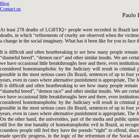
Blog
Contact us
Paulo L
At least 278 deaths of LGBTIQ+ people were recorded in Brazil last 
deaths, in which “refinements of cruelty are observed when the victims a
a change in the social imaginary. What has it been like for you to face 
It is difficult and often heartbreaking to see how many people remain h
“shameful breed”, “demon race” and other similar insults. We are certai
we have occasional little breakthroughs here and there, even instituti
considered homotransphobic by the Judiciary will result in criminal 
possible in the most serious cases (In Brazil, sentences of up to four
years, even in cases where alternative punishment is appropriate, The Jud
It is difficult and often heartbreaking to see how many people remain h
“shameful breed”, “demon race” and other similar insults. We are certai
we have occasional little breakthroughs here and there, even instituti
considered homotransphobic by the Judiciary will result in criminal 
possible in the most serious cases (In Brazil, sentences of up to four
years, even in cases where alternative punishment is appropriate, The Jud
On the other hand, the universities, part of the media and public op
still live the true banality of homotransphobic evil in Brazil, as rec
countless people still feel they have the pseudo “right” to offend, dis
made specific progress, in the logic of the reformism of the Social 