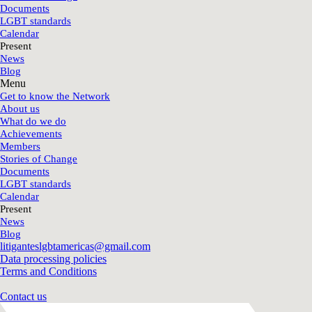
Documents
LGBT standards
Calendar
Present
News
Blog
Menu
Get to know the Network
About us
What do we do
Achievements
Members
Stories of Change
Documents
LGBT standards
Calendar
Present
News
Blog
litiganteslgbtamericas@gmail.com
Data processing policies
Terms and Conditions
Contact us