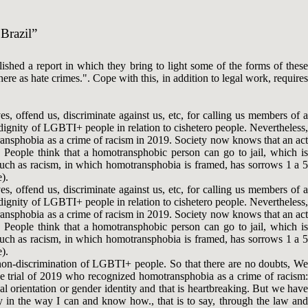
 Brazil”
ed a report in which they bring to light some of the forms of these
re as hate crimes.". Cope with this, in addition to legal work, requires
s, offend us, discriminate against us, etc, for calling us members of a
 dignity of LGBTI+ people in relation to cishetero people. Nevertheless,
ransphobia as a crime of racism in 2019. Society now knows that an act
. People think that a homotransphobic person can go to jail, which is
s such as racism, in which homotransphobia is framed, has sorrows 1 a 5
).
s, offend us, discriminate against us, etc, for calling us members of a
 dignity of LGBTI+ people in relation to cishetero people. Nevertheless,
ransphobia as a crime of racism in 2019. Society now knows that an act
. People think that a homotransphobic person can go to jail, which is
s such as racism, in which homotransphobia is framed, has sorrows 1 a 5
).
 non-discrimination of LGBTI+ people. So that there are no doubts, We
the trial of 2019 who recognized homotransphobia as a crime of racism:
al orientation or gender identity and that is heartbreaking. But we have
y in the way I can and know how., that is to say, through the law and