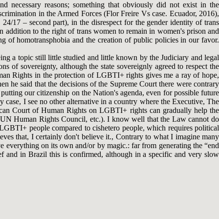
 and necessary reasons; something that obviously did not exist in the
crimination in the Armed Forces (Flor Freire Vs case. Ecuador, 2016),
4/17 – second part), in the disrespect for the gender identity of trans
 in addition to the right of trans women to remain in women's prison and
 of homotransphobia and the creation of public policies in our favor.
g a topic still little studied and little known by the Judiciary and legal
ons of sovereignty, although the state sovereignly agreed to respect the
uman Rights in the protection of LGBTI+ rights gives me a ray of hope,
en he said that the decisions of the Supreme Court there were contrary
putting our citizenship on the Nation's agenda, even for possible future
case, I see no other alternative in a country where the Executive, The
erican Court of Human Rights on LGBTI+ rights can gradually help the
the UN Human Rights Council, etc.). I know well that the Law cannot do
f LGBTI+ people compared to cishetero people, which requires political
ves that, I certainly don't believe it., Contrary to what I imagine many
solve everything on its own and/or by magic.: far from generating the “end
ef and in Brazil this is confirmed, although in a specific and very slow