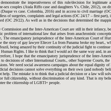
 demonstrate the imperativeness of this rule/decision for legitimate
-sex couples (Atala Riffo case and daughters Vs. Chile, 2012), on dis
 (Duque vs case. Colombia, 2016) and in access to civil marriage (OC 2
ess of surgeries, complaints and legal actions (OC 24/17 – first part),
d (OC 29/22). As well as in the decisions that determined the mapping
e Commission and the Inter-American Court are still in their infancy, bein
sic problem of international law that arises from anachronistic concepti
case, The emancipatory jurisprudence of the Inter-American Court of H
use the story of gay lawyer Eliecer Lu from Panama broke my heart., wh
zil, being amazed by their continuity of the judicial fight to continue 
man Rights. I like to think that I would act the same way and, in any 
erefore, I hope that the emancipatory jurisprudence of the Inter-Am
es to decisions of other International Courts., other Supreme Courts, 
ecisions. We need social awareness campaigns about the equal dignity o
udicial decisions cannot solve everything on their own (and nobody belie
not help. The mistake is to think that a judicial decision or a law will 
or full citizenship, without discrimination of any kind. That is my beli
antee the citizenship of LGBTI+ people.