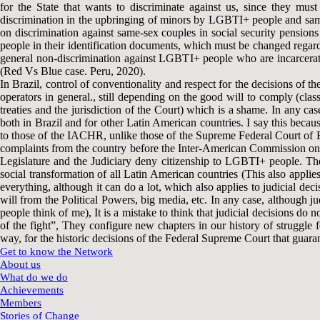
for the State that wants to discriminate against us, since they must
discrimination in the upbringing of minors by LGBTI+ people and same
on discrimination against same-sex couples in social security pensions
people in their identification documents, which must be changed regardl
general non-discrimination against LGBTI+ people who are incarcerate
(Red Vs Blue case. Peru, 2020).
In Brazil, control of conventionality and respect for the decisions of th
operators in general., still depending on the good will to comply (clas
treaties and the jurisdiction of the Court) which is a shame. In any 
both in Brazil and for other Latin American countries. I say this beca
to those of the IACHR, unlike those of the Supreme Federal Court of Bra
complaints from the country before the Inter-American Commission on Hu
Legislature and the Judiciary deny citizenship to LGBTI+ people. Th
social transformation of all Latin American countries (This also appli
everything, although it can do a lot, which also applies to judicial d
will from the Political Powers, big media, etc. In any case, although j
people think of me), It is a mistake to think that judicial decisions do 
of the fight”, They configure new chapters in our history of struggle f
way, for the historic decisions of the Federal Supreme Court that guar
Get to know the Network
About us
What do we do
Achievements
Members
Stories of Change