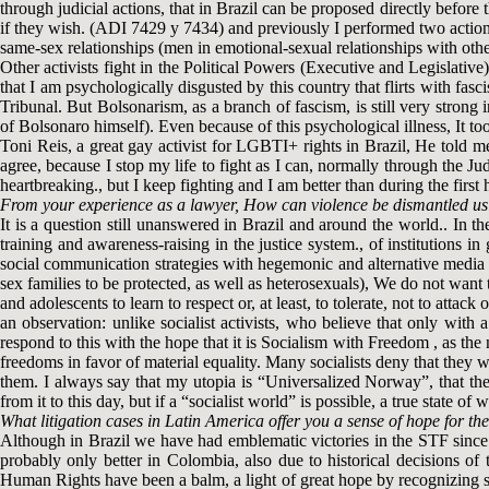
through judicial actions, that in Brazil can be proposed directly before
if they wish. (ADI 7429 y 7434) and previously I performed two actions,
same-sex relationships (men in emotional-sexual relationships with othe
Other activists fight in the Political Powers (Executive and Legislative
that I am psychologically disgusted by this country that flirts with fasc
Tribunal. But Bolsonarism, as a branch of fascism, is still very strong 
of Bolsonaro himself). Even because of this psychological illness, It to
Toni Reis, a great gay activist for LGBTI+ rights in Brazil, He told m
agree, because I stop my life to fight as I can, normally through the Judi
heartbreaking., but I keep fighting and I am better than during the first
From your experience as a lawyer, How can violence be dismantled usin
It is a question still unanswered in Brazil and around the world.. In 
training and awareness-raising in the justice system., of institutions 
social communication strategies with hegemonic and alternative media t
sex families to be protected, as well as heterosexuals), We do not wa
and adolescents to learn to respect or, at least, to tolerate, not to atta
an observation: unlike socialist activists, who believe that only wit
respond to this with the hope that it is Socialism with Freedom , as the
freedoms in favor of material equality. Many socialists deny that they w
them. I always say that my utopia is “Universalized Norway”, that the
from it to this day, but if a “socialist world” is possible, a true state of 
What litigation cases in Latin America offer you a sense of hope for 
Although in Brazil we have had emblematic victories in the STF since 2
probably only better in Colombia, also due to historical decisions of
Human Rights have been a balm, a light of great hope by recognizing se