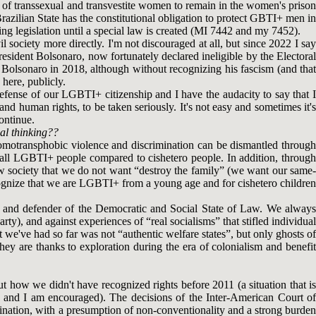
ht of transsexual and transvestite women to remain in the women's prison
razilian State has the constitutional obligation to protect GBTI+ men in
ng legislation until a special law is created (MI 7442 and my 7452).
l society more directly. I'm not discouraged at all, but since 2022 I say
president Bolsonaro, now fortunately declared ineligible by the Electoral
of Bolsonaro in 2018, although without recognizing his fascism (and that
 here, publicly.
defense of our LGBTI+ citizenship and I have the audacity to say that I
 and human rights, to be taken seriously. It's not easy and sometimes it's
continue.
al thinking??
d homotransphobic violence and discrimination can be dismantled through
 of all LGBTI+ people compared to cishetero people. In addition, through
ow society that we do not want “destroy the family” (we want our same-
ognize that we are LGBTI+ from a young age and for cishetero children
iast and defender of the Democratic and Social State of Law. We always
ty), and against experiences of “real socialisms” that stifled individual
t we've had so far was not “authentic welfare states”, but only ghosts of
ey are thanks to exploration during the era of colonialism and benefit
 how we didn't have recognized rights before 2011 (a situation that is
pth and I am encouraged). The decisions of the Inter-American Court of
mination, with a presumption of non-conventionality and a strong burden