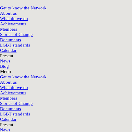
Get to know the Network
About us
What do we do
Achievements
Members
Stories of Change
Documents
LGBT standards
Calendar
Present
News
Blog
Menu
Get to know the Network
About us
What do we do
Achievements
Members
Stories of Change
Documents
LGBT standards
Calendar
Present
News