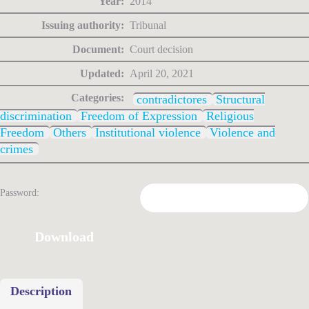
Year:
2014
Issuing authority:
Tribunal
Document:
Court decision
Updated:
April 20, 2021
Categories:
contradictores
Structural
discrimination
Freedom of Expression
Religious
Freedom
Others
Institutional violence
Violence and
crimes
Password:
Download
Description