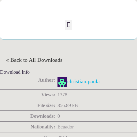
« Back to All Downloads
Download Info
Author:
christian.paula
Views:
1378
File size:
856.89 kB
Downloads:
0
Nationality:
Ecuador