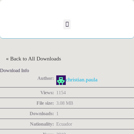
« Back to All Downloads
Download Info
Author:
christian.paula
Views:
1154
File size:
3.08 MB
Downloads:
1
Nationality:
Ecuador