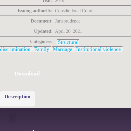
Year:
2019
Issuing authority:
Constitutional Court
Document:
Jurisprudence
Updated:
April 20, 2021
Categories:
Structural
discrimination
Family
Marriage
Institutional violence
Download
Description