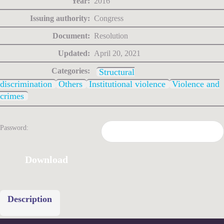
Year:
2016
Issuing authority:
Congress
Document:
Resolution
Updated:
April 20, 2021
Categories:
Structural
discrimination
Others
Institutional violence
Violence and
crimes
Password:
Download
Description