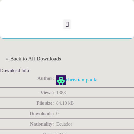
« Back to All Downloads
Download Info
Author:
christian.paula
Views:
1388
File size:
84.10 kB
Downloads:
0
Nationality:
Ecuador