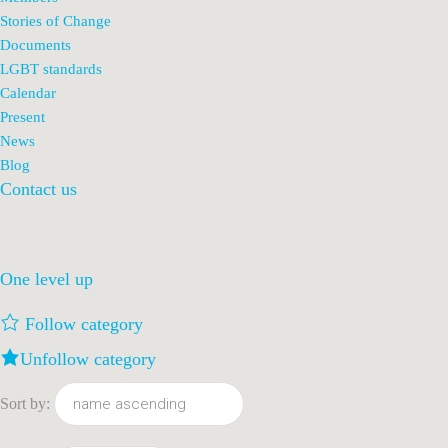
Stories of Change
Documents
LGBT standards
Calendar
Present
News
Blog
Contact us
One level up
Follow category
Unfollow category
Sort by: