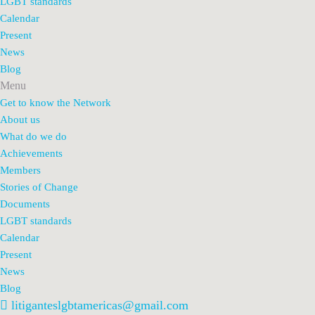
LGBT standards
Calendar
Present
News
Blog
Menu
Get to know the Network
About us
What do we do
Achievements
Members
Stories of Change
Documents
LGBT standards
Calendar
Present
News
Blog
litiganteslgbtamericas@gmail.com