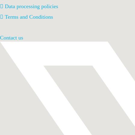
Data processing policies
Terms and Conditions
Contact us