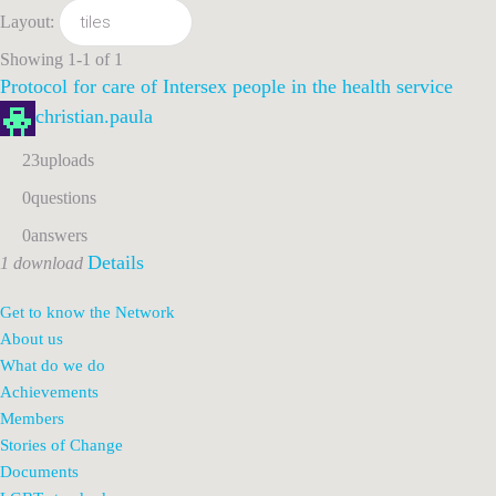
Layout:
Showing 1-1 of 1
Protocol for care of Intersex people in the health service
christian.paula
23
uploads
0
questions
0
answers
Details
1 download
Get to know the Network
About us
What do we do
Achievements
Members
Stories of Change
Documents