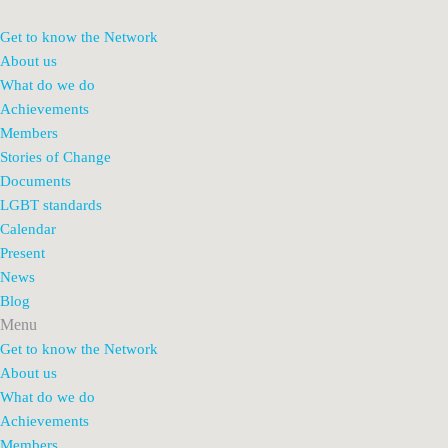
Get to know the Network
About us
What do we do
Achievements
Members
Stories of Change
Documents
LGBT standards
Calendar
Present
News
Blog
Menu
Get to know the Network
About us
What do we do
Achievements
Members