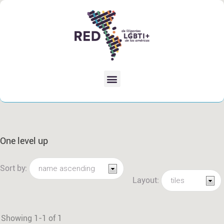
One level up
Sort by:
Layout:
Showing 1-1 of 1