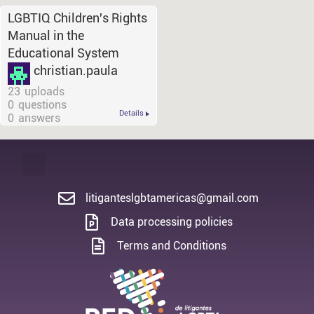
LGBTIQ Children's Rights
Manual in the
Educational System
christian.paula
23
uploads
0
questions
Details
0
answers
litiganteslgbtamericas@gmail.com
Data processing policies
Terms and Conditions