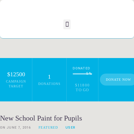
DONATED
$12500
5
%
1
DONATE NOW
CAMPAIGN
DONATIONS
$11800
TARGET
TO GO
New School Paint for Pupils
ON
JUNE 7, 2016
FEATURED
USER