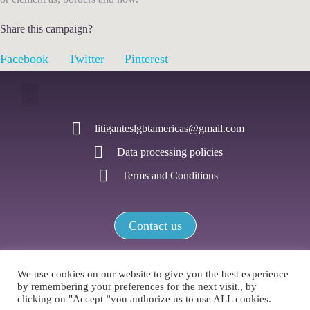
Share this campaign?
Facebook
Twitter
Pinterest
litiganteslgbtamericas@gmail.com
Data processing policies
Terms and Conditions
Contact us
We use cookies on our website to give you the best experience
by remembering your preferences for the next visit., by
LGBTI+ Litigators Network of the Americas / All rights reserved
clicking on "Accept ”you authorize us to use ALL cookies.