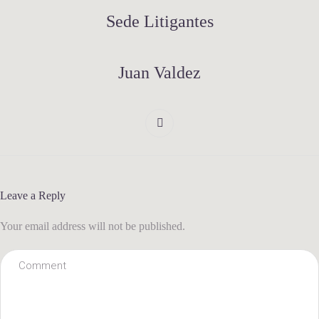
Sede Litigantes
Juan Valdez
Leave a Reply
Your email address will not be published.