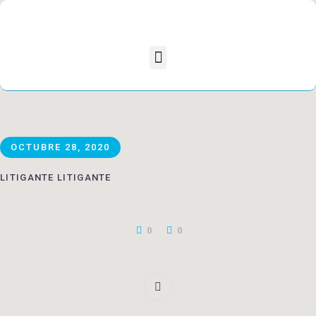
OCTUBRE 28, 2020
LITIGANTE LITIGANTE
0
0