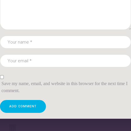
Save my name, email, and website in this browser for the next time I
comment.